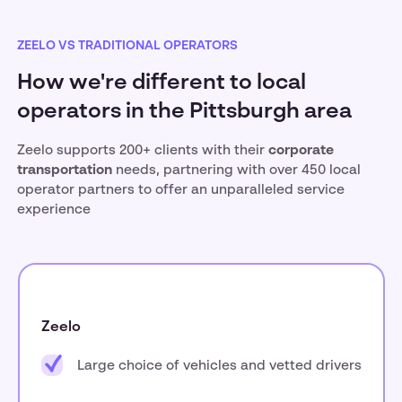
ZEELO VS TRADITIONAL OPERATORS
How we're different to local
operators in the Pittsburgh area
Zeelo supports 200+ clients with their
corporate
transportation
needs, partnering with over 450 local
operator partners to offer an unparalleled service
experience
Zeelo
Large choice of vehicles and vetted drivers