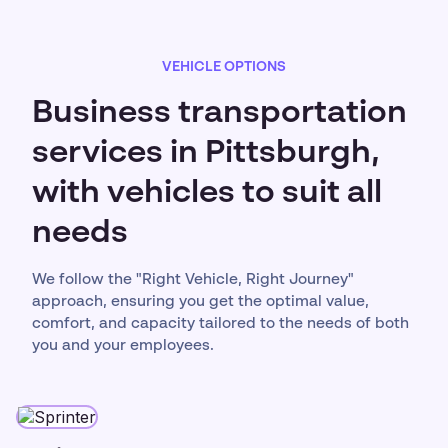
VEHICLE OPTIONS
Business transportation
services in Pittsburgh,
with vehicles to suit all
needs
We follow the "Right Vehicle, Right Journey"
approach, ensuring you get the optimal value,
comfort, and capacity tailored to the needs of both
you and your employees.