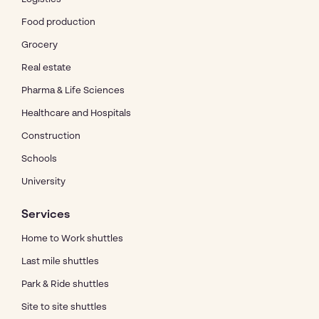
Food production
Grocery
Real estate
Pharma & Life Sciences
Healthcare and Hospitals
Construction
Schools
University
Services
Home to Work shuttles
Last mile shuttles
Park & Ride shuttles
Site to site shuttles