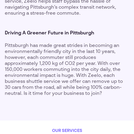
service, Zeelo helps staff bypass the hassle of
navigating Pittsburgh’s complex transit network,
ensuring a stress-free commute.
Driving A Greener Future in Pittsburgh
Pittsburgh has made great strides in becoming an
environmentally friendly city in the last 10 years,
however, each commuter still produces
approximately 1,200 kg of CO2 per year. With over
150,000 workers commuting into the city daily, the
environmental impact is huge. With Zeelo, each
business shuttle service we offer can remove up to
30 cars from the road, all while being 100% carbon-
neutral. Is it time for your business to join?
OUR SERVICES