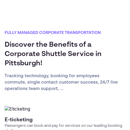
FULLY MANAGED CORPORATE TRANSPORTATION
Discover the Benefits of a
Corporate Shuttle Service in
Pittsburgh!
Tracking technology, booking for employees
commute, single contact customer success, 24/7 live
operations team support, ...
E-ticketing
Passengers can book and pay for services on our leading booking