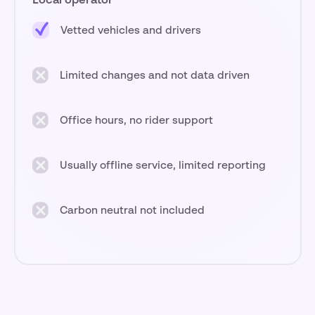
Local operator
Vetted vehicles and drivers
Limited changes and not data driven
Office hours, no rider support
Usually offline service, limited reporting
Carbon neutral not included