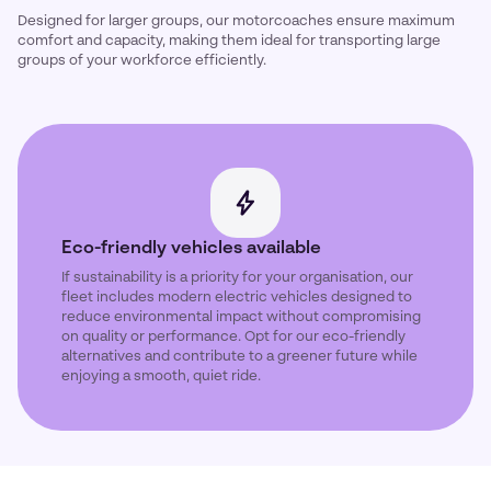
Designed for larger groups, our motorcoaches ensure maximum
comfort and capacity, making them ideal for transporting large
groups of your workforce efficiently.
Eco-friendly vehicles available
If sustainability is a priority for your organisation, our
fleet includes modern electric vehicles designed to
reduce environmental impact without compromising
on quality or performance. Opt for our eco-friendly
alternatives and contribute to a greener future while
enjoying a smooth, quiet ride.