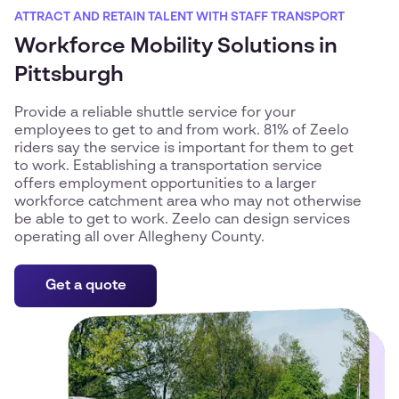
ATTRACT AND RETAIN TALENT WITH STAFF TRANSPORT
Workforce Mobility Solutions in
Pittsburgh
Provide a reliable shuttle service for your
employees to get to and from work. 81% of Zeelo
riders say the service is important for them to get
to work. Establishing a transportation service
offers employment opportunities to a larger
workforce catchment area who may not otherwise
be able to get to work. Zeelo can design services
operating all over Allegheny County.
Get a quote