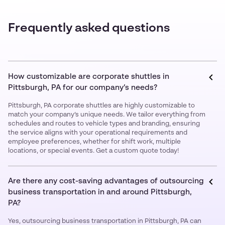
Frequently asked questions
How customizable are corporate shuttles in
Pittsburgh, PA for our company’s needs?
Pittsburgh, PA corporate shuttles are highly customizable to
match your company’s unique needs. We tailor everything from
schedules and routes to vehicle types and branding, ensuring
the service aligns with your operational requirements and
employee preferences, whether for shift work, multiple
locations, or special events. Get a custom quote today!
Are there any cost-saving advantages of outsourcing
business transportation in and around Pittsburgh,
PA?
Yes, outsourcing business transportation in Pittsburgh, PA can