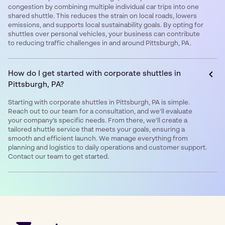
congestion by combining multiple individual car trips into one
shared shuttle. This reduces the strain on local roads, lowers
emissions, and supports local sustainability goals. By opting for
shuttles over personal vehicles, your business can contribute
to reducing traffic challenges in and around Pittsburgh, PA.
How do I get started with corporate shuttles in
Pittsburgh, PA?
Starting with corporate shuttles in Pittsburgh, PA is simple.
Reach out to our team for a consultation, and we’ll evaluate
your company’s specific needs. From there, we’ll create a
tailored shuttle service that meets your goals, ensuring a
smooth and efficient launch. We manage everything from
planning and logistics to daily operations and customer support.
Contact our team to get started.