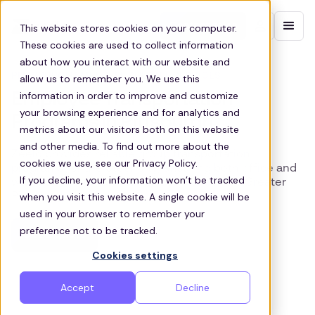
Contact sales
This website stores cookies on your computer.
These cookies are used to collect information
about how you interact with our website and
PITTSBURGH EMPLOYEE SHUTTLE SERVICES
allow us to remember you. We use this
information in order to improve and customize
Employee Transportation
your browsing experience and for analytics and
Programs in Pittsburgh
metrics about our visitors both on this website
and other media. To find out more about the
Zeelo provides reliable group transportation
cookies we use, see our Privacy Policy.
programs for the Steel City, ensuring both office and
If you decline, your information won’t be tracked
warehouse workers’ can get to work in the Greater
when you visit this website. A single cookie will be
Pittsburgh area.
used in your browser to remember your
preference not to be tracked.
Get a quote
Cookies settings
Accept
Decline