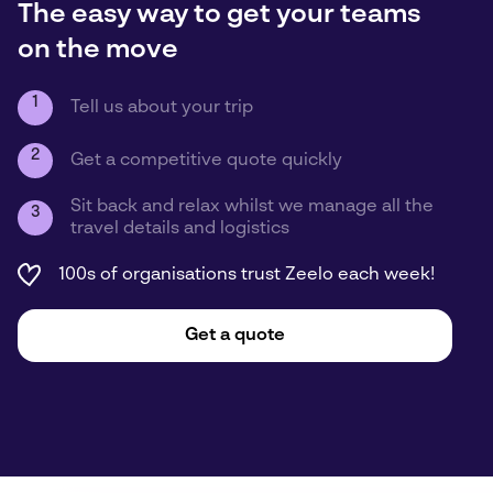
The easy way to get your teams
on the move
1
Tell us about your trip
2
Get a competitive quote quickly
Sit back and relax whilst we manage all the
3
travel details and logistics
100s of organisations trust Zeelo each week!
Get a quote