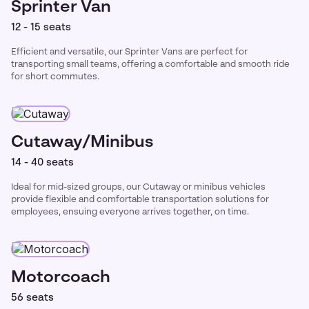
Sprinter Van
12 - 15 seats
Efficient and versatile, our Sprinter Vans are perfect for
transporting small teams, offering a comfortable and smooth ride
for short commutes.
Cutaway/Minibus
14 - 40 seats
Ideal for mid-sized groups, our Cutaway or minibus vehicles
provide flexible and comfortable transportation solutions for
employees, ensuing everyone arrives together, on time.
Motorcoach
56 seats