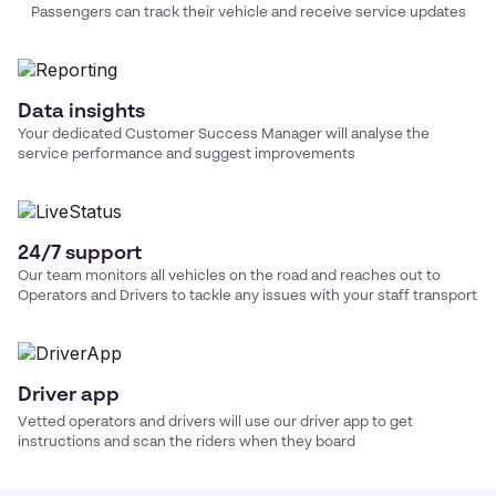
Passengers can track their vehicle and receive service updates
Data insights
Your dedicated Customer Success Manager will analyse the
service performance and suggest improvements
24/7 support
Our team monitors all vehicles on the road and reaches out to
Operators and Drivers to tackle any issues with your
staff transport
Driver app
Vetted operators and drivers will use our driver app to get
instructions and scan the riders when they board