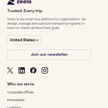
Trusted. Every trip.
Zeelo is the smart bus platform for organizations. We
design, manage and optimize transport programs to
help our clients achieve their goals.
United States
Join our newsletter
Who we serve
Corporate offices
Enterprises
Logistics