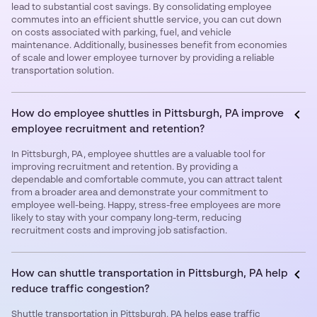
lead to substantial cost savings. By consolidating employee
commutes into an efficient shuttle service, you can cut down
on costs associated with parking, fuel, and vehicle
maintenance. Additionally, businesses benefit from economies
of scale and lower employee turnover by providing a reliable
transportation solution.
How do employee shuttles in Pittsburgh, PA improve
employee recruitment and retention?
In Pittsburgh, PA, employee shuttles are a valuable tool for
improving recruitment and retention. By providing a
dependable and comfortable commute, you can attract talent
from a broader area and demonstrate your commitment to
employee well-being. Happy, stress-free employees are more
likely to stay with your company long-term, reducing
recruitment costs and improving job satisfaction.
How can shuttle transportation in Pittsburgh, PA help
reduce traffic congestion?
Shuttle transportation in Pittsburgh, PA helps ease traffic