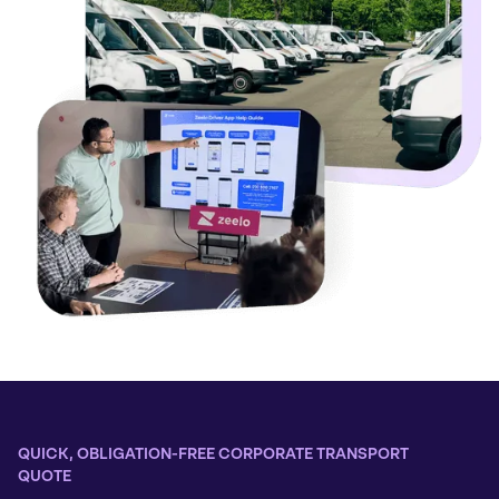
QUICK, OBLIGATION-FREE CORPORATE TRANSPORT
QUOTE