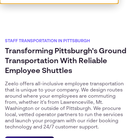
STAFF TRANSPORTATION IN PITTSBURGH
Transforming Pittsburgh's Ground
Transportation With Reliable
Employee Shuttles
Zeelo offers all-inclusive employee transportation
that is unique to your company. We design routes
around where your employees are commuting
from, whether it's from Lawrenceville, Mt.
Washington or outside of Pittsburgh. We procure
local, vetted operator partners to run the services
and launch your program with our rider booking
technology and 24/7 customer support.