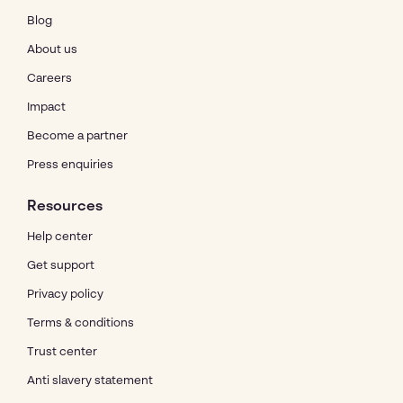
Blog
About us
Careers
Impact
Become a partner
Press enquiries
Resources
Help center
Get support
Privacy policy
Terms & conditions
Trust center
Anti slavery statement