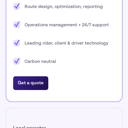
Route design, optimization, reporting
Operations management + 24/7 support
Leading rider, client & driver technology
Carbon neutral
Get a quote