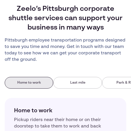
Zeelo’s Pittsburgh corporate
shuttle services can support your
business in many ways
Pittsburgh employee transportation programs designed
to save you time and money. Get in touch with our team
today to see how we can get your corporate transport
off the ground.
Home to work
Last mile
Park & R
Home to work
Pickup riders near their home or on their
doorstep to take them to work and back