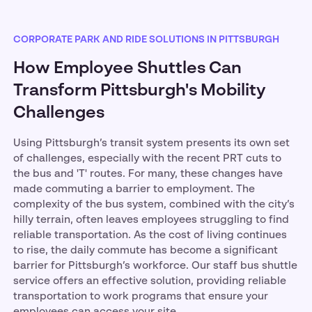
CORPORATE PARK AND RIDE SOLUTIONS IN PITTSBURGH
How Employee Shuttles Can
Transform Pittsburgh's Mobility
Challenges
Using Pittsburgh’s transit system presents its own set
of challenges, especially with the recent PRT cuts to
the bus and 'T' routes. For many, these changes have
made commuting a barrier to employment. The
complexity of the bus system, combined with the city’s
hilly terrain, often leaves employees struggling to find
reliable transportation. As the cost of living continues
to rise, the daily commute has become a significant
barrier for Pittsburgh’s workforce. Our staff bus shuttle
service offers an effective solution, providing reliable
transportation to work programs that ensure your
employees can access your site.