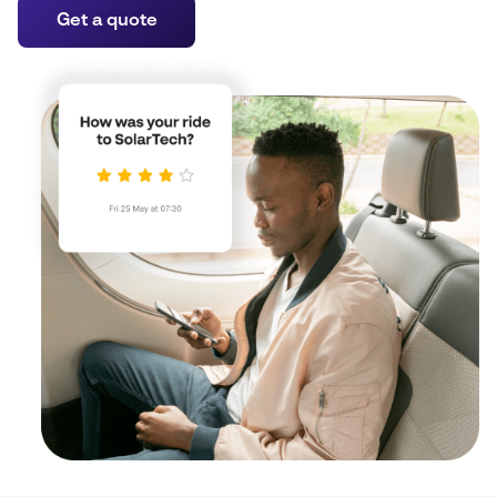
Get a quote