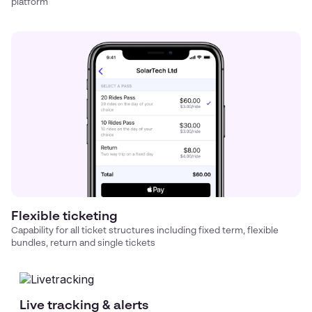
platform
Flexible ticketing
Capability for all ticket structures including fixed term, flexible
bundles, return and single tickets
Live tracking & alerts