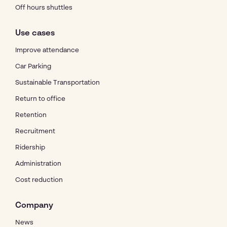
Off hours shuttles
Use cases
Improve attendance
Car Parking
Sustainable Transportation
Return to office
Retention
Recruitment
Ridership
Administration
Cost reduction
Company
News