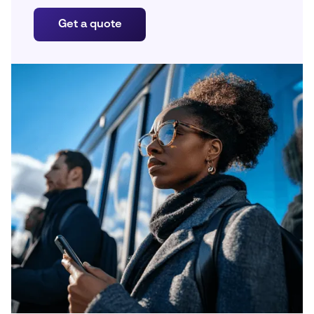
Get a quote