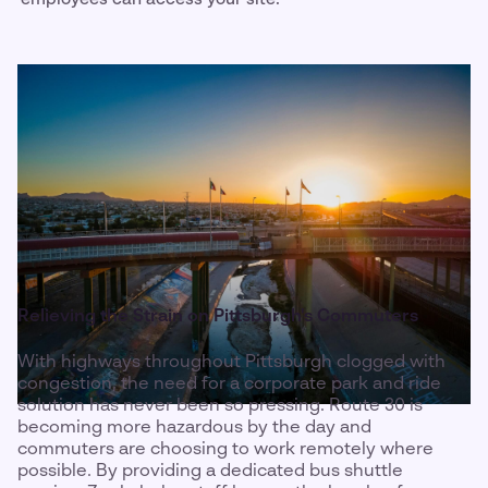
Relieving the Strain on Pittsburgh's Commuters
With highways throughout Pittsburgh clogged with
congestion, the need for a corporate park and ride
solution has never been so pressing. Route 30 is
becoming more hazardous by the day and
commuters are choosing to work remotely where
possible. By providing a dedicated bus shuttle