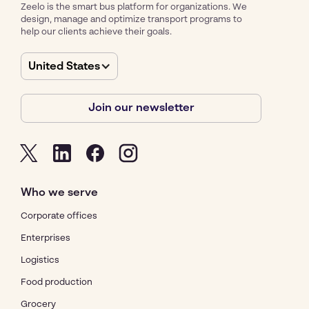
Zeelo is the smart bus platform for organizations. We
design, manage and optimize transport programs to
help our clients achieve their goals.
United States
Join our newsletter
Who we serve
Corporate offices
Enterprises
Logistics
Food production
Grocery