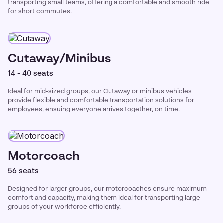
transporting small teams, offering a comfortable and smooth ride
for short commutes.
Cutaway/Minibus
14 - 40 seats
Ideal for mid-sized groups, our Cutaway or minibus vehicles
provide flexible and comfortable transportation solutions for
employees, ensuing everyone arrives together, on time.
Motorcoach
56 seats
Designed for larger groups, our motorcoaches ensure maximum
comfort and capacity, making them ideal for transporting large
groups of your workforce efficiently.