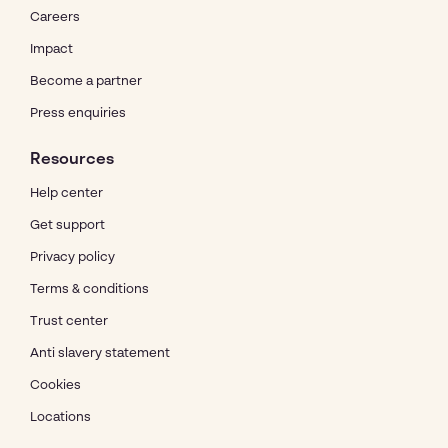
Careers
Impact
Become a partner
Press enquiries
Resources
Help center
Get support
Privacy policy
Terms & conditions
Trust center
Anti slavery statement
Cookies
Locations