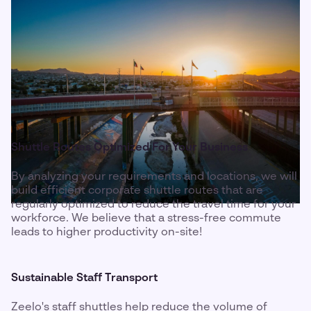
Shuttle Routes Optimized For Your Business
By analyzing your requirements and locations, we will
build efficient corporate shuttle routes that are
regularly optimized to reduce the travel time for your
workforce. We believe that a stress-free commute
leads to higher productivity on-site!
Sustainable Staff Transport
Zeelo's staff shuttles help reduce the volume of