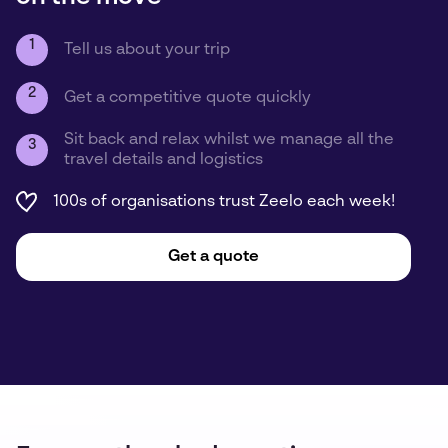
1
Tell us about your trip
2
Get a competitive quote quickly
Sit back and relax whilst we manage all the
3
travel details and logistics
100s of organisations trust Zeelo each week!
Get a quote