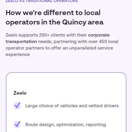
ZEELO VS TRADITIONAL OPERATORS
How we're different to local
operators in the Quincy area
Zeelo supports 200+ clients with their
corporate
transportation
needs, partnering with over 450 local
operator partners to offer an unparalleled service
experience
Zeelo
Large choice of vehicles and vetted drivers
Route design, optimization, reporting