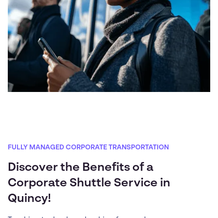
FULLY MANAGED CORPORATE TRANSPORTATION
Discover the Benefits of a
Corporate Shuttle Service in
Quincy!