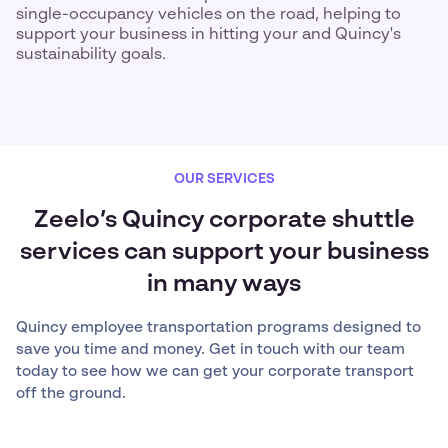
single-occupancy vehicles on the road, helping to
support your business in hitting your and Quincy's
sustainability goals.
OUR SERVICES
Zeelo’s Quincy corporate shuttle
services can support your business
in many ways
Quincy employee transportation programs designed to
save you time and money. Get in touch with our team
today to see how we can get your corporate transport
off the ground.