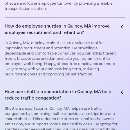
of scale and lower employee turnover by providing a reliable
transportation solution.
How do employee shuttles in Quincy, MA improve
employee recruitment and retention?
In Quincy, MA, employee shuttles are a valuable tool for
improving recruitment and retention. By providing a
dependable and comfortable commute, you can attract talent
from a broader area and demonstrate your commitment to
employee well-being. Happy, stress-free employees are more
likely to stay with your company long-term, reducing
recruitment costs and improving job satisfaction.
How can shuttle transportation in Quincy, MA help
reduce traffic congestion?
Shuttle transportation in Quincy, MA helps ease traffic
congestion by combining multiple individual car trips into one
shared shuttle. This reduces the strain on local roads, lowers
emissions, and supports local sustainability goals. By opting for
shuttles over personal vehicles, your business can contribute