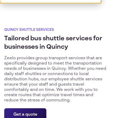
QUINCY SHUTTLE SERVICES
Tailored bus shuttle services for
businesses in Quincy
Zeelo provides group transport services that are
specifically designed to meet the transportation
needs of businesses in Quincy. Whether you need
daily staff shuttles or connections to local
distribution hubs, our employee shuttle services
ensure that your staff and guests travel
comfortably and on time. We work with you to
create routes that optimize travel times and
reduce the stress of commuting.
Get a quote