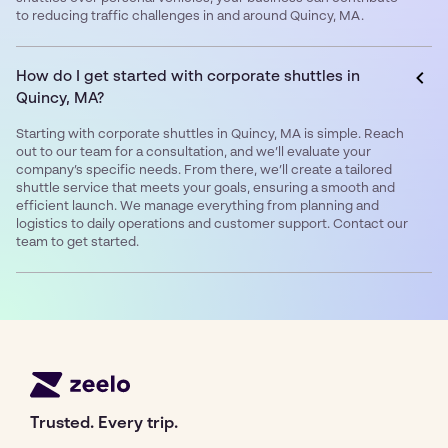
to reducing traffic challenges in and around Quincy, MA.
How do I get started with corporate shuttles in
Quincy, MA?
Starting with corporate shuttles in Quincy, MA is simple. Reach
out to our team for a consultation, and we’ll evaluate your
company’s specific needs. From there, we’ll create a tailored
shuttle service that meets your goals, ensuring a smooth and
efficient launch. We manage everything from planning and
logistics to daily operations and customer support. Contact our
team to get started.
Trusted. Every trip.