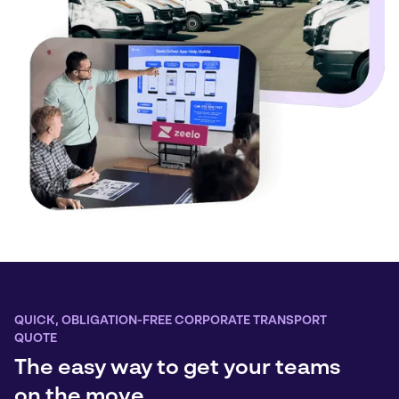
QUICK, OBLIGATION-FREE CORPORATE TRANSPORT
QUOTE
The easy way to get your teams
on the move