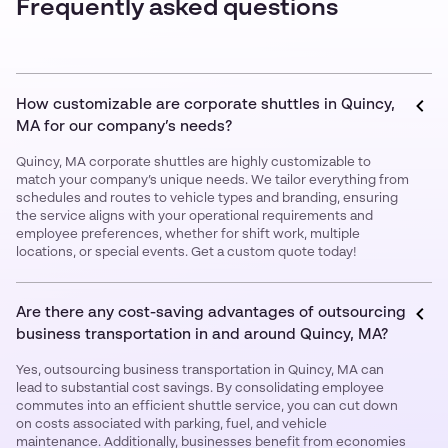
Frequently asked questions
How customizable are corporate shuttles in Quincy,
MA for our company’s needs?
Quincy, MA corporate shuttles are highly customizable to
match your company’s unique needs. We tailor everything from
schedules and routes to vehicle types and branding, ensuring
the service aligns with your operational requirements and
employee preferences, whether for shift work, multiple
locations, or special events. Get a custom quote today!
Are there any cost-saving advantages of outsourcing
business transportation in and around Quincy, MA?
Yes, outsourcing business transportation in Quincy, MA can
lead to substantial cost savings. By consolidating employee
commutes into an efficient shuttle service, you can cut down
on costs associated with parking, fuel, and vehicle
maintenance. Additionally, businesses benefit from economies