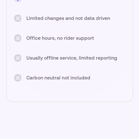
Limited changes and not data driven
Office hours, no rider support
Usually offline service, limited reporting
Carbon neutral not included