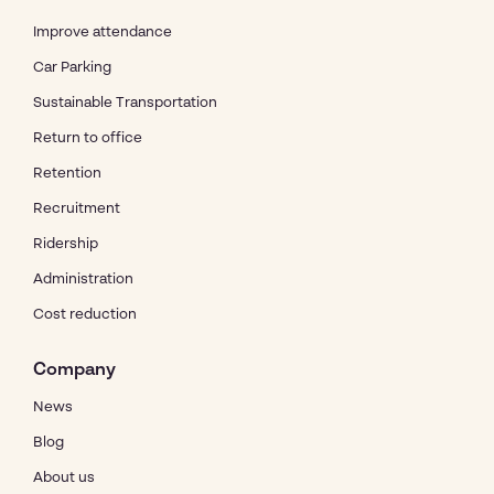
Improve attendance
Car Parking
Sustainable Transportation
Return to office
Retention
Recruitment
Ridership
Administration
Cost reduction
Company
News
Blog
About us