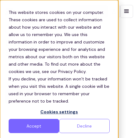
Contact sales
This website stores cookies on your computer.
These cookies are used to collect information
about how you interact with our website and
BUS SHUTTLE SERVICE IN QUINCY
allow us to remember you. We use this
information in order to improve and customize
Leading Employee Shuttle
your browsing experience and for analytics and
Services in Quincy
metrics about our visitors both on this website
and other media. To find out more about the
Quincy business shuttle service — efficient,
cookies we use, see our Privacy Policy.
eco‑friendly employee commutes with tailored
If you decline, your information won’t be tracked
vehicles & full support.
when you visit this website. A single cookie will be
used in your browser to remember your
Get a quote
preference not to be tracked.
Cookies settings
Accept
Decline