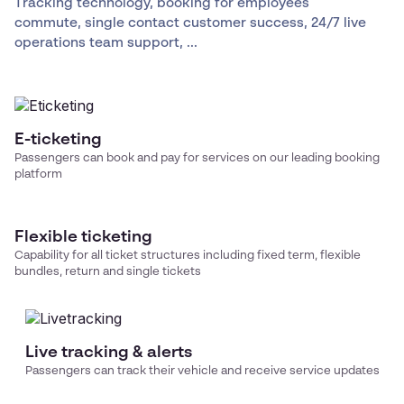
Tracking technology, booking for employees
commute, single contact customer success, 24/7 live
operations team support, ...
E-ticketing
Passengers can book and pay for services on our leading booking
platform
Flexible ticketing
Capability for all ticket structures including fixed term, flexible
bundles, return and single tickets
Live tracking & alerts
Passengers can track their vehicle and receive service updates