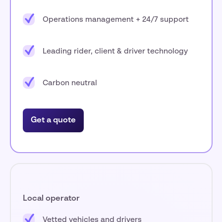
Operations management + 24/7 support
Leading rider, client & driver technology
Carbon neutral
Get a quote
Local operator
Vetted vehicles and drivers