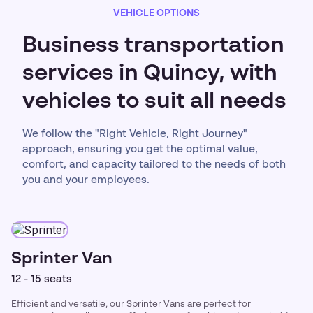
VEHICLE OPTIONS
Business transportation
services in Quincy, with
vehicles to suit all needs
We follow the "Right Vehicle, Right Journey"
approach, ensuring you get the optimal value,
comfort, and capacity tailored to the needs of both
you and your employees.
Sprinter Van
12 - 15 seats
Efficient and versatile, our Sprinter Vans are perfect for