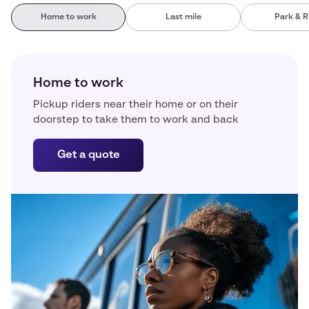
Home to work
Last mile
Park & R
Home to work
Pickup riders near their home or on their
doorstep to take them to work and back
Get a quote