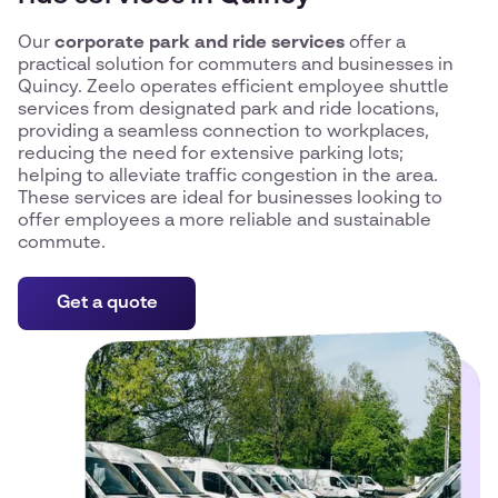
Our
corporate park and ride services
offer a
practical solution for commuters and businesses in
Quincy. Zeelo operates efficient employee shuttle
services from designated park and ride locations,
providing a seamless connection to workplaces,
reducing the need for extensive parking lots;
helping to alleviate traffic congestion in the area.
These services are ideal for businesses looking to
offer employees a more reliable and sustainable
commute.
Get a quote