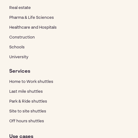
Real estate
Pharma & Life Sciences
Healthcare and Hospitals
Construction
Schools
University
Services
Home to Work shuttles
Last mile shuttles
Park & Ride shuttles
Site to site shuttles
Off hours shuttles
Use cases