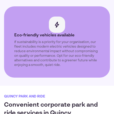
Eco-friendly vehicles available
If sustainability is a priority for your organisation, our
fleet includes modern electric vehicles designed to
reduce environmental impact without compromising
on quality or performance. Opt for our eco-friendly
alternatives and contribute to a greener future while
enjoying a smooth, quiet ride.
QUINCY PARK AND RIDE
Convenient corporate park and
ride services in Quincy