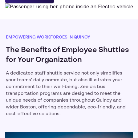
EMPOWERING WORKFORCES IN QUINCY
The Benefits of Employee Shuttles
for Your Organization
A dedicated staff shuttle service not only simplifies
your teams' daily commute, but also illustrates your
commitment to their well-being. Zeelo’s bus
transportation programs are designed to meet the
unique needs of companies throughout Quincy and
wider Boston, offering dependable, eco-friendly, and
cost-effective solutions.