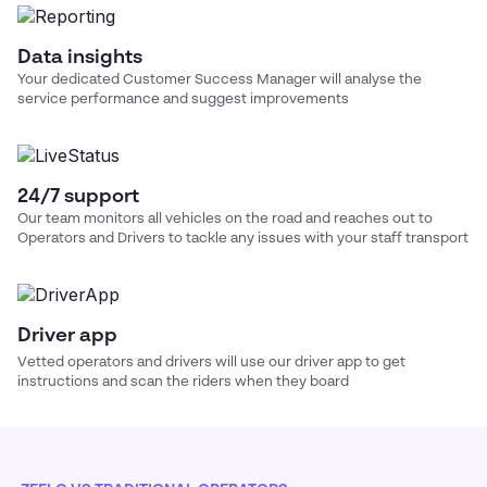
Data insights
Your dedicated Customer Success Manager will analyse the
service performance and suggest improvements
24/7 support
Our team monitors all vehicles on the road and reaches out to
Operators and Drivers to tackle any issues with your
staff transport
Driver app
Vetted operators and drivers will use our driver app to get
instructions and scan the riders when they board