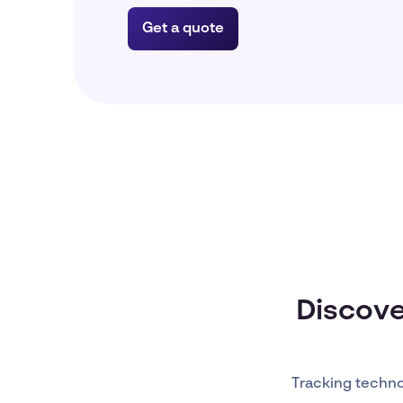
Get a quote
Discove
Tracking techn