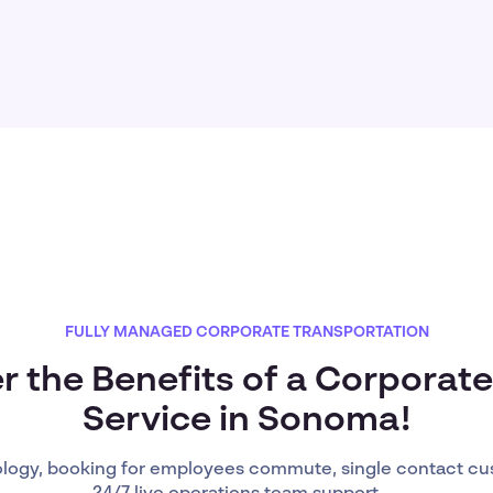
FULLY MANAGED CORPORATE TRANSPORTATION
r the Benefits of a Corporate
Service in Sonoma!
ology, booking for employees commute, single contact cu