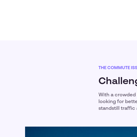
THE COMMUTE IS
Challen
With a crowded 
looking for bett
standstill traff