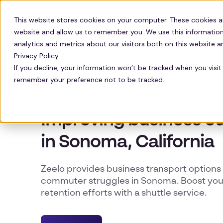
Solutions
Technology
Resour
This website stores cookies on your computer. These cookies a
website and allow us to remember you. We use this information
analytics and metrics about our visitors both on this website 
Privacy Policy.
If you decline, your information won’t be tracked when you visit 
remember your preference not to be tracked.
SONOMA SHUTTLE SERVICES
Improving business 
in Sonoma, California
Zeelo provides business transport options 
commuter struggles in Sonoma. Boost you
retention efforts with a shuttle service.