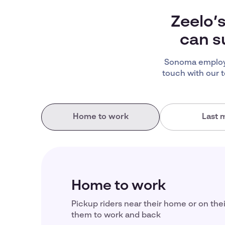
Zeelo’
can s
Sonoma employe
touch with our 
Home to work
Last m
Home to work
Pickup riders near their home or on the
them to work and back