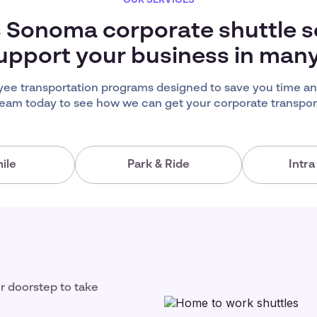
s Sonoma corporate shuttle s
upport your business in man
e transportation programs designed to save you time an
team today to see how we can get your corporate transport
ile
Park & Ride
Intr
ir doorstep to take