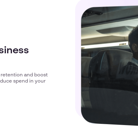
usiness
 retention and boost
reduce spend in your