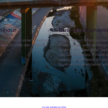
sh hour
Business transport
 AI-powered smart-routing
Public transit often comes w
eelo shuttle can alleviate
always align with working 
to drive the “last mile” b
can cause issues. Private 
nearby stops based on you
frustrations associated wit
OUR SERVICES