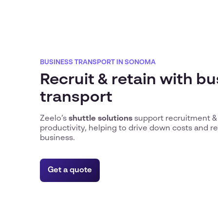
BUSINESS TRANSPORT IN SONOMA
Recruit & retain with b
transport
Zeelo’s
shuttle solutions
support recruitment &
productivity, helping to drive down costs and 
business.
Get a quote