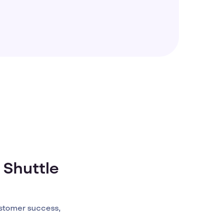
 Shuttle
stomer success,