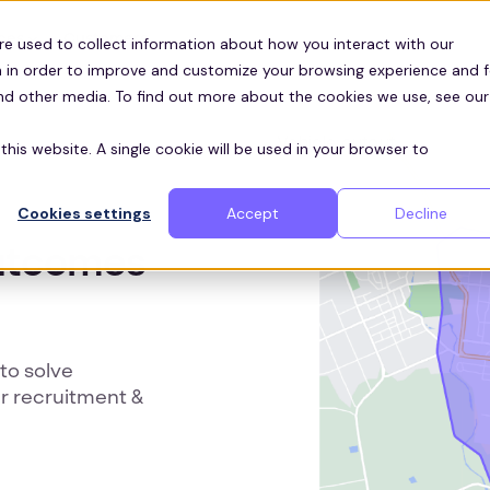
Customers
ces
re used to collect information about how you interact with our
 in order to improve and customize your browsing experience and f
and other media. To find out more about the cookies we use, see our
this website. A single cookie will be used in your browser to
Cookies settings
Accept
Decline
outcomes
to solve
r recruitment &