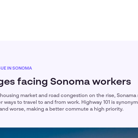
SUE IN SONOMA
ges facing Sonoma workers
housing market and road congestion on the rise, Sonama 
er ways to travel to and from work. Highway 101 is synony
ic and worse, making a better commute a high priority.