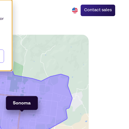
Contact sales
or