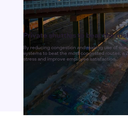
Private shuttles to beat the ru
By reducing congestion and making use of our
systems to beat the most congested routes, a Z
stress and improve employee satisfaction.