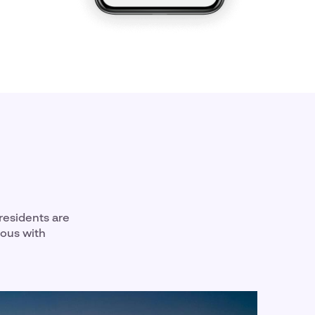
residents are
mous with