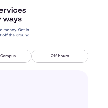
ervices
y ways
d money. Get in
 off the ground.
a Campus
Off-hours