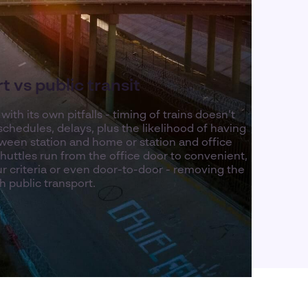
 vs public transit
ith its own pitfalls - timing of trains doesn’t
schedules, delays, plus the likelihood of having
etween station and home or station and office
shuttles run from the office door to convenient,
r criteria or even door-to-door - removing the
h public transport.