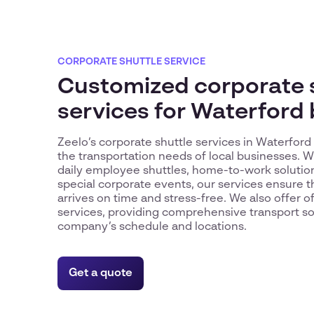
CORPORATE SHUTTLE SERVICE
Customized corporate 
services for Waterford
Zeelo’s corporate shuttle services in Waterfor
the transportation needs of local businesses. 
daily employee shuttles, home-to-work solutions
special corporate events, our services ensure 
arrives on time and stress-free. We also offer o
services, providing comprehensive transport sol
company’s schedule and locations.
Get a quote