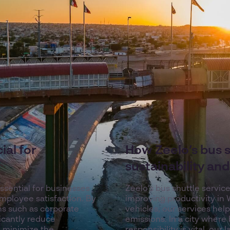
ial for
How Zeelo’s bus 
sustainability an
ssential for businesses
Zeelo’s bus shuttle servic
mployee satisfaction. By
improving productivity in 
ons such as corporate
vehicles, our services hel
icantly reduce
emissions. In a city wher
 minimize the
responsibility is vital, ou