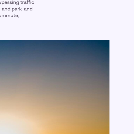
ypassing traffic
, and park-and-
 commute,