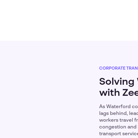
CORPORATE TRAN
Solving
with Zee
As Waterford con
lags behind, le
workers travel f
congestion and 
transport servic