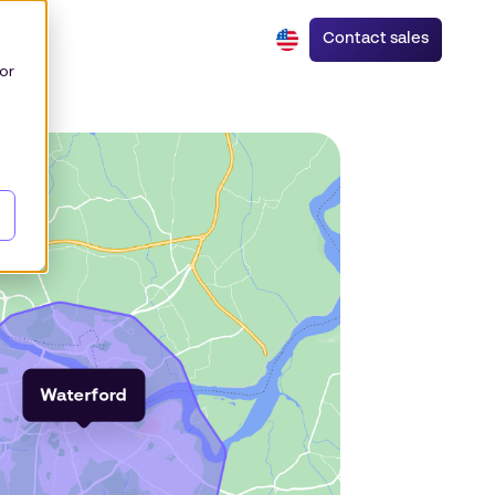
Contact sales
or