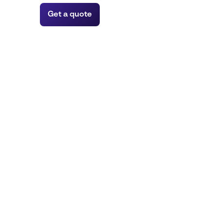
Get a quote