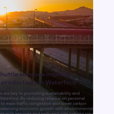
shuttle services improve
d productivity in Waterford
es are key to promoting sustainability and
Waterford. By reducing reliance on personal
p to ease traffic congestion and lower carbon
e balancing economic growth with environmental
r last-mile services and park-and-ride options play