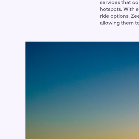
services that co
hotspots. With s
ride options, Z
allowing them t