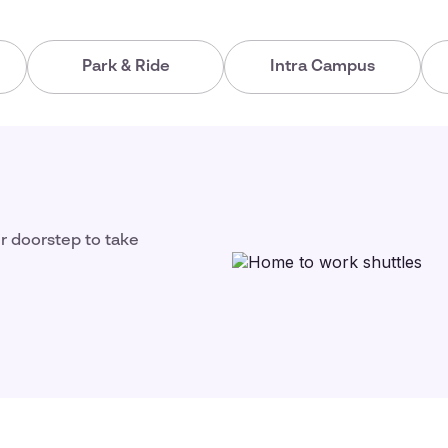
Park & Ride
Intra Campus
ir doorstep to take