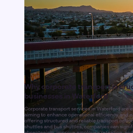
Why corporate transport is cruc
businesses in Waterford
Corporate transport services in Waterford are e
aiming to enhance operational efficiency and e
offering structured and reliable transport opti
shuttles and bus shuttles, companies can signif
absenteeism, improve employee retention, and