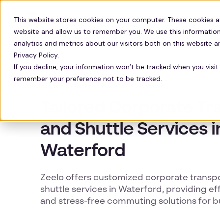
Solutions
Technology
Resour
This website stores cookies on your computer. These cookies a
website and allow us to remember you. We use this information
analytics and metrics about our visitors both on this website 
Privacy Policy.
If you decline, your information won’t be tracked when you visit 
remember your preference not to be tracked.
CORPORATE TRANSPORT IN WATERFORD
Tailored Corporate Tr
and Shuttle Services i
Waterford
Zeelo offers customized corporate transp
shuttle services in Waterford, providing effi
and stress-free commuting solutions for b