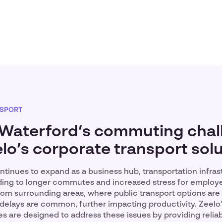
SPORT
 Waterford’s commuting chal
lo’s corporate transport sol
tinues to expand as a business hub, transportation infras
ading to longer commutes and increased stress for employ
rom surrounding areas, where public transport options are l
delays are common, further impacting productivity. Zeelo
es are designed to address these issues by providing reliab