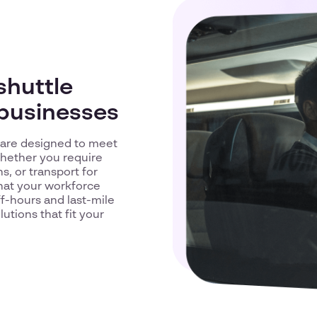
shuttle
 businesses
d are designed to meet
Whether you require
, or transport for
that your workforce
ff-hours and last-mile
utions that fit your