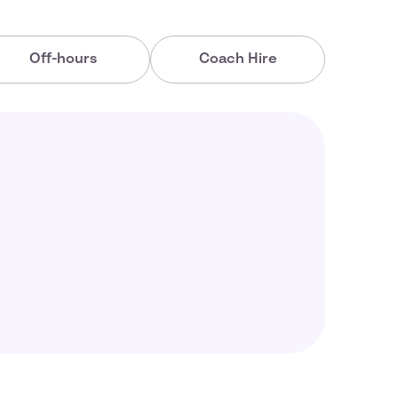
Off-hours
Coach Hire