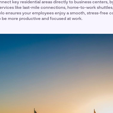
nnect key residential areas directly to business centers, b
ervices like last-mile connections, home-to-work shuttles
eelo ensures your employees enjoy a smooth, stress-free
o be more productive and focused at work.