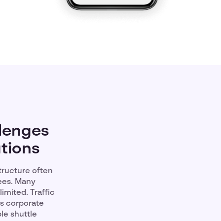
lenges
utions
tructure often
ees. Many
imited. Traffic
’s corporate
le shuttle