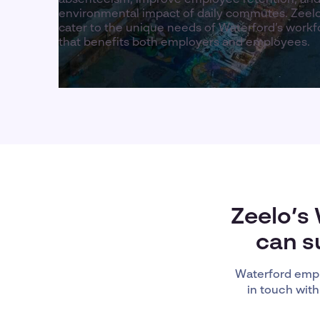
environmental impact of daily commutes. Zeelo
cater to the unique needs of Waterford’s workfo
that benefits both employers and employees.
Zeelo’s
can s
Waterford empl
in touch with