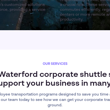
’s customized solutions
a crucial role. These serv
rce, providing a service
commutes efficiently, reg
centers or more remote are
productivity.
OUR SERVICES
 Waterford corporate shuttle 
upport your business in man
oyee transportation programs designed to save you time
 our team today to see how we can get your corporate tra
ground.