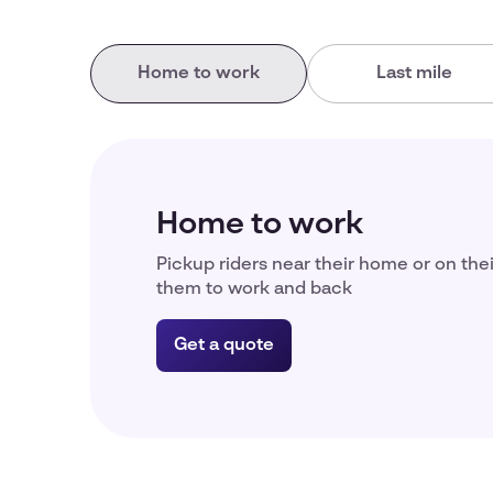
Home to work
Last mile
Home to work
Pickup riders near their home or on the
them to work and back
Get a quote