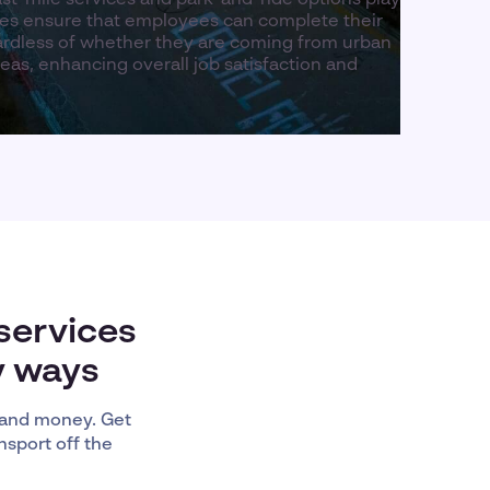
ices ensure that employees can complete their
ardless of whether they are coming from urban
as, enhancing overall job satisfaction and
services
y ways
 and money. Get
nsport off the