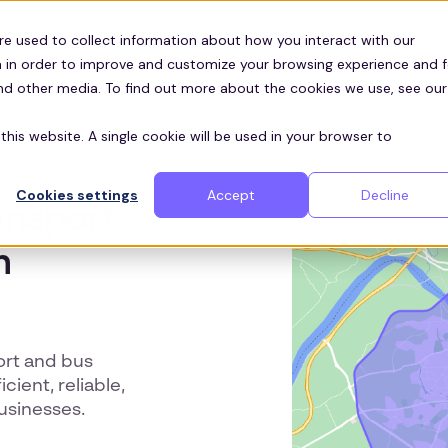
Customers
ces
re used to collect information about how you interact with our
 in order to improve and customize your browsing experience and f
and other media. To find out more about the cookies we use, see our
this website. A single cookie will be used in your browser to
Cookies settings
Accept
Decline
ansport
n
ort and bus
cient, reliable,
usinesses.