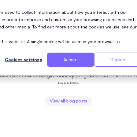
Customers
ces
re used to collect information about how you interact with our
 in order to improve and customize your browsing experience and f
and other media. To find out more about the cookies we use, see our
this website. A single cookie will be used in your browser to
ZEELO BLOG
UK Pharma
Cookies settings
Accept
Decline
rce in pharmaceutical research, manufacturing, and distri
. Discover how strategic mobility programs can drive reten
success.
View all blog posts