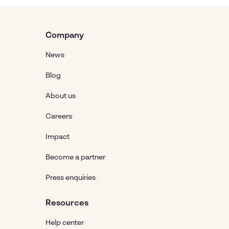
Company
News
Blog
About us
Careers
Impact
Become a partner
Press enquiries
Resources
Help center