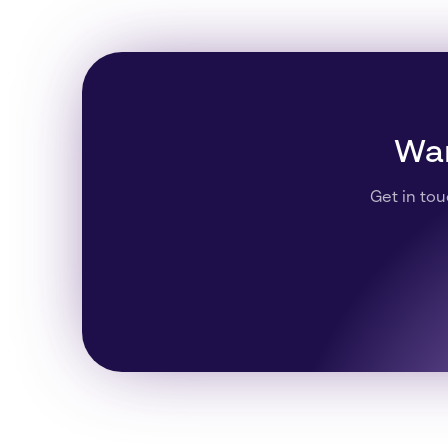
Wan
Get in tou