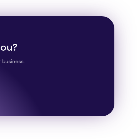
you?
r business.