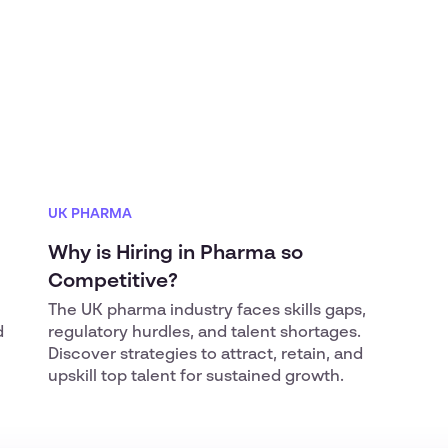
UK PHARMA
Why is Hiring in Pharma so
Competitive?
The UK pharma industry faces skills gaps,
d
regulatory hurdles, and talent shortages.
Discover strategies to attract, retain, and
upskill top talent for sustained growth.