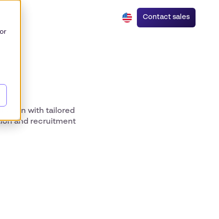
Contact sales
or
bution with tailored
tion and recruitment