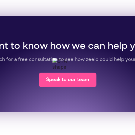
t to know how we can help 
ch for a free consultation to see how zeelo could help you
Speak to our team