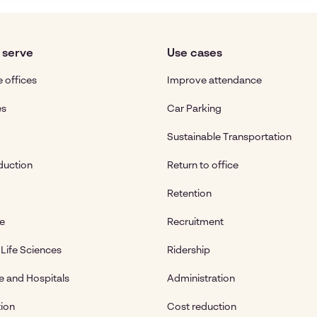
 serve
Use cases
 offices
Improve attendance
es
Car Parking
Sustainable Transportation
duction
Return to office
Retention
te
Recruitment
Life Sciences
Ridership
e and Hospitals
Administration
ion
Cost reduction