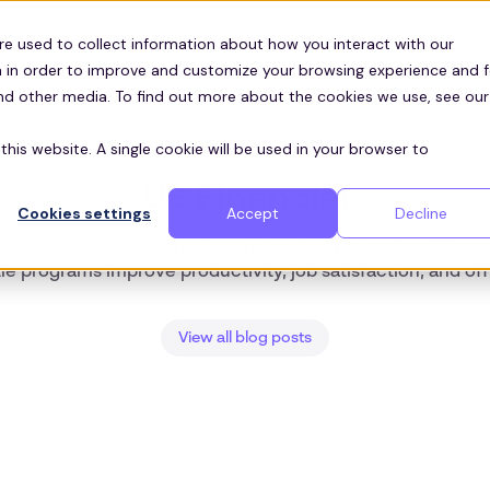
Customers
ces
re used to collect information about how you interact with our
 in order to improve and customize your browsing experience and f
and other media. To find out more about the cookies we use, see our
this website. A single cookie will be used in your browser to
ZEELO BLOG
US Financial
Cookies settings
Accept
Decline
p talent in finance with efficient, stress-free commuting s
le programs improve productivity, job satisfaction, and of
View all blog posts