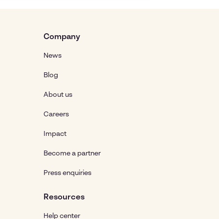
Company
News
Blog
About us
Careers
Impact
Become a partner
Press enquiries
Resources
Help center