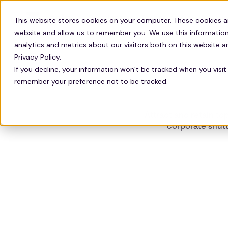
Solutions
Technology
Resour
This website stores cookies on your computer. These cookies a
website and allow us to remember you. We use this information
analytics and metrics about our visitors both on this website 
Privacy Policy.
If you decline, your information won’t be tracked when you visit 
remember your preference not to be tracked.
Attract and retain to
corporate shutt