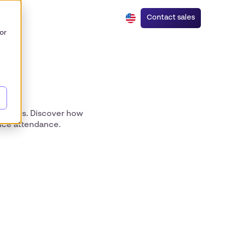
Contact sales
or
olutions. Discover how
fice attendance.