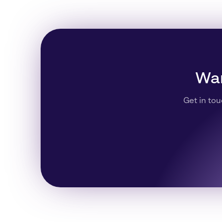
Wan
Get in tou