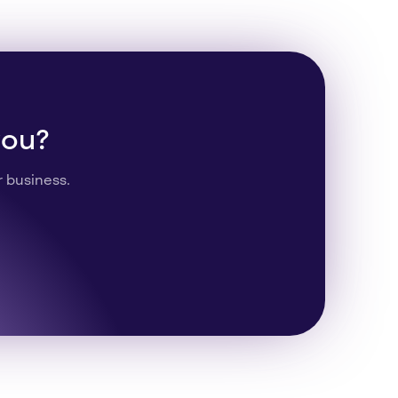
you?
r business.