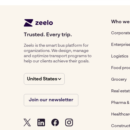
Who we
Corporate
Trusted. Every trip.
Enterpris
Zeelo is the smart bus platform for
organizations. We design, manage
and optimize transport programs to
Logistics
help our clients achieve their goals.
Food pro
United States
Grocery
Real esta
Join our newsletter
Pharma & 
Healthcar
Construct