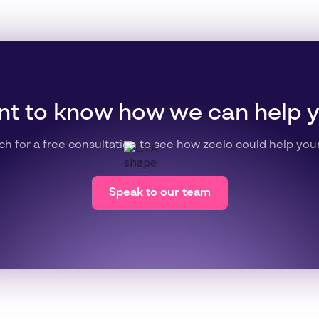
t to know how we can help 
ch for a free consultation to see how zeelo could help you
Speak to our team