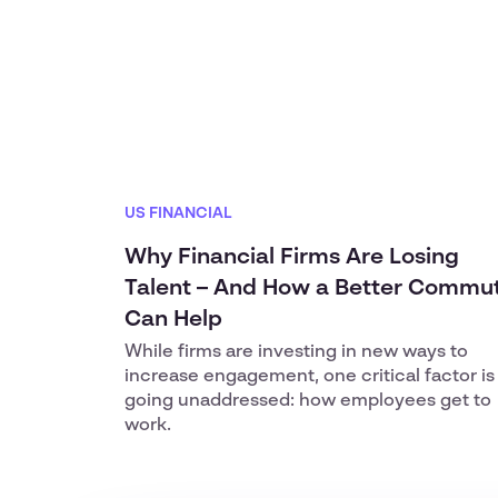
US FINANCIAL
Why Financial Firms Are Losing
Talent – And How a Better Commu
Can Help
While firms are investing in new ways to
increase engagement, one critical factor is
going unaddressed: how employees get to
work.