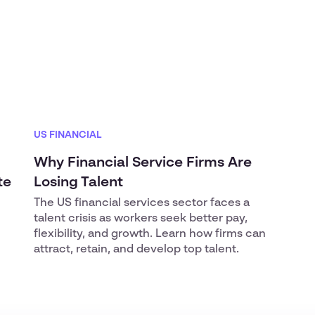
US FINANCIAL
Why Financial Service Firms Are
te
Losing Talent
The US financial services sector faces a
talent crisis as workers seek better pay,
flexibility, and growth. Learn how firms can
attract, retain, and develop top talent.