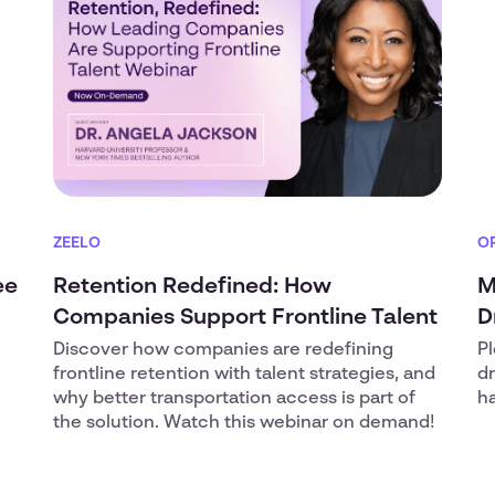
ZEELO
O
ee
Retention Redefined: How
M
Companies Support Frontline Talent
D
Discover how companies are redefining
Pl
frontline retention with talent strategies, and
d
why better transportation access is part of
ha
the solution. Watch this webinar on demand!