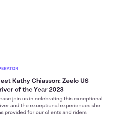
PERATOR
eet Kathy Chiasson: Zeelo US
river of the Year 2023
ease join us in celebrating this exceptional
river and the exceptional experiences she
s provided for our clients and riders