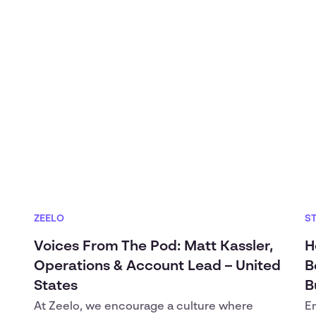
ZEELO
S
Voices From The Pod: Matt Kassler,
H
Operations & Account Lead – United
B
States
B
At Zeelo, we encourage a culture where
E