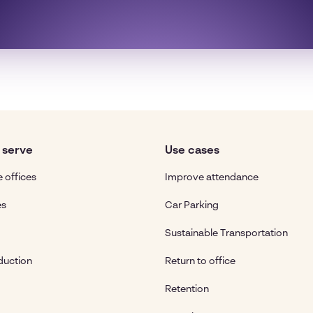
 serve
Use cases
 offices
Improve attendance
es
Car Parking
Sustainable Transportation
duction
Return to office
Retention