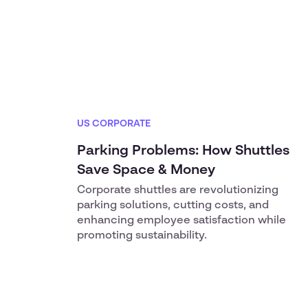
US CORPORATE
Parking Problems: How Shuttles
Save Space & Money
Corporate shuttles are revolutionizing
parking solutions, cutting costs, and
enhancing employee satisfaction while
promoting sustainability.