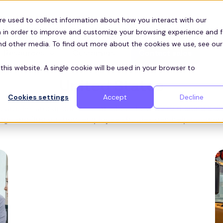
re used to collect information about how you interact with our
 in order to improve and customize your browsing experience and f
and other media. To find out more about the cookies we use, see our
Resources
Customers
Contact sales
ZEELO BLOG
this website. A single cookie will be used in your browser to
United States
Cookies settings
Accept
Decline
 articles and updates. Learn about how we're making a dif
gs and find out how employee shuttles can help cut down 