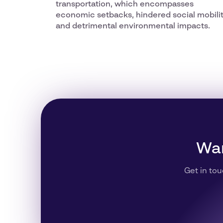
transportation, which encompasses
economic setbacks, hindered social mobilit
and detrimental environmental impacts.
Wan
Get in tou