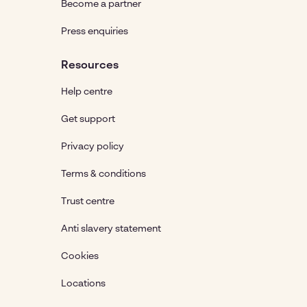
Become a partner
Press enquiries
Resources
Help centre
Get support
Privacy policy
Terms & conditions
Trust centre
Anti slavery statement
Cookies
Locations