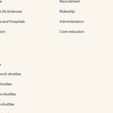
te
Recruitment
Life Sciences
Ridership
e and Hospitals
Administration
ion
Cost reduction
s
ork shuttles
shuttles
e shuttles
e shuttles