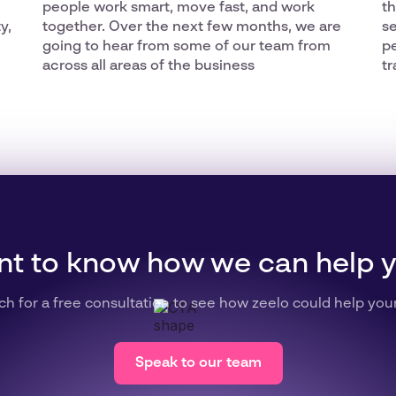
people work smart, move fast, and work
th
y,
together. Over the next few months, we are
se
going to hear from some of our team from
p
across all areas of the business
tr
t to know how we can help 
ch for a free consultation to see how zeelo could help you
Speak to our team