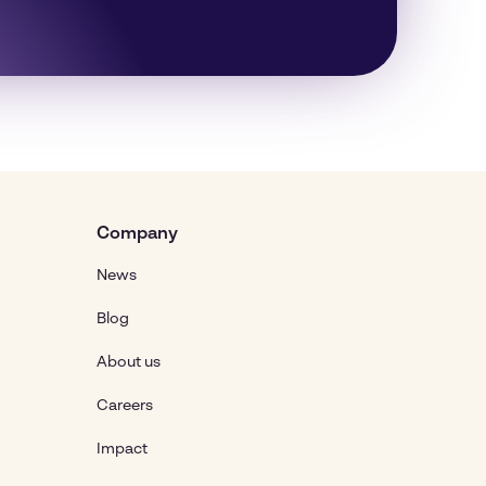
Company
News
Blog
About us
Careers
Impact