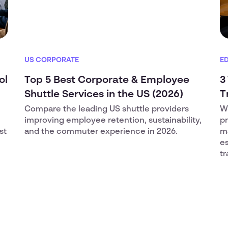
US CORPORATE
E
ol
Top 5 Best Corporate & Employee
3
Shuttle Services in the US (2026)
T
Compare the leading US shuttle providers
Wh
improving employee retention, sustainability,
pr
st
and the commuter experience in 2026.
m
es
tr