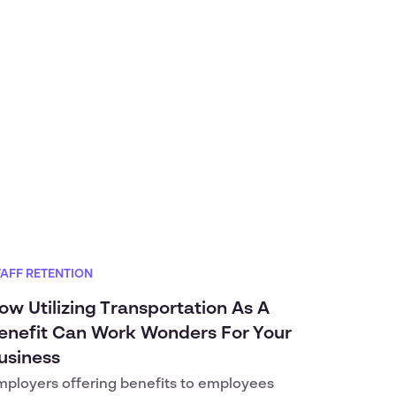
TAFF RETENTION
ow Utilizing Transportation As A
enefit Can Work Wonders For Your
usiness
mployers offering benefits to employees