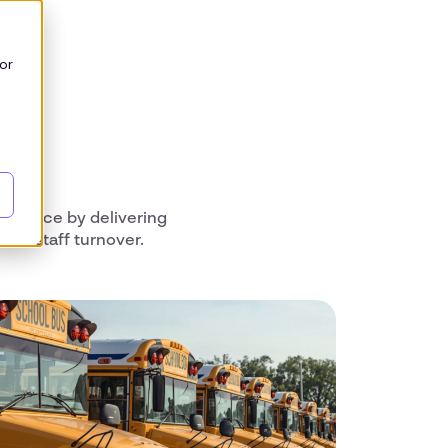
or
ference by delivering
on staff turnover.