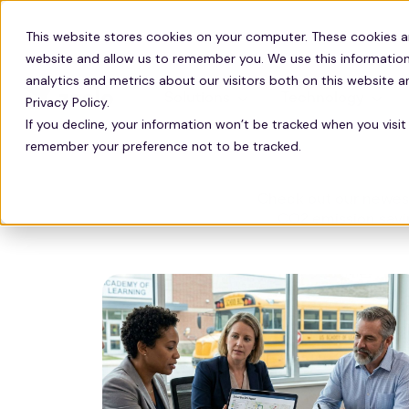
This website stores cookies on your computer. These cookies a
website and allow us to remember you. We use this information
analytics and metrics about our visitors both on this website 
Solutions
Technology
Privacy Policy.
If you decline, your information won’t be tracked when you visit 
remember your preference not to be tracked.
Check out our newest
CO2 emission savin