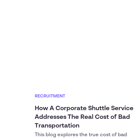
RECRUITMENT
How A Corporate Shuttle Service
Addresses The Real Cost of Bad
Transportation
This blog explores the true cost of bad