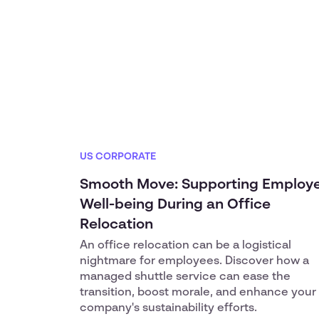
US CORPORATE
Smooth Move: Supporting Employ
Well-being During an Office
Relocation
An office relocation can be a logistical
nightmare for employees. Discover how a
managed shuttle service can ease the
transition, boost morale, and enhance your
company's sustainability efforts.