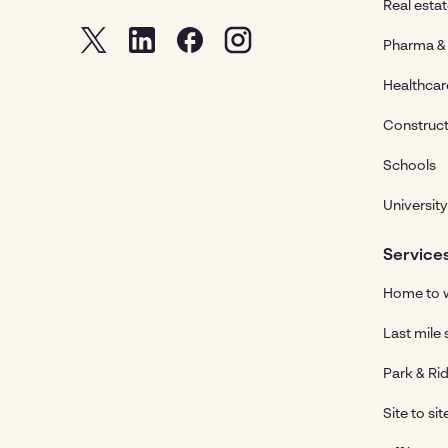
Real esta
Pharma & 
Healthcar
Construct
Schools
University
Service
Home to w
Last mile 
Park & Rid
Site to sit