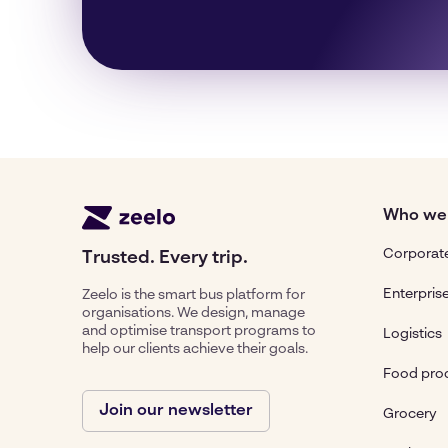
Who we
Corporate
Trusted. Every trip.
Enterpris
Zeelo is the smart bus platform for
organisations. We design, manage
and optimise transport programs to
Logistics
help our clients achieve their goals.
Food pro
Join our newsletter
Grocery