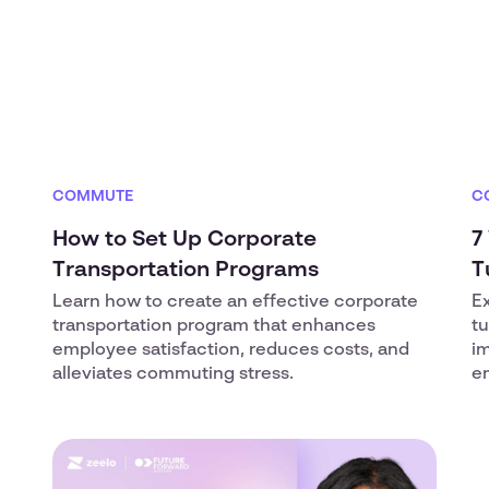
COMMUTE
C
How to Set Up Corporate
7
Transportation Programs
T
Learn how to create an effective corporate
E
transportation program that enhances
t
employee satisfaction, reduces costs, and
i
alleviates commuting stress.
em