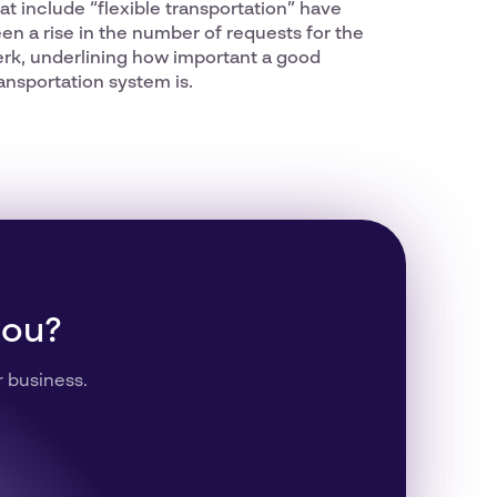
at include “flexible transportation” have
en a rise in the number of requests for the
erk, underlining how important a good
ansportation system is.
you?
r business.