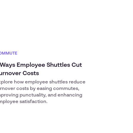
OMMUTE
 Ways Employee Shuttles Cut
urnover Costs
xplore how employee shuttles reduce
urnover costs by easing commutes,
mproving punctuality, and enhancing
ployee satisfaction.