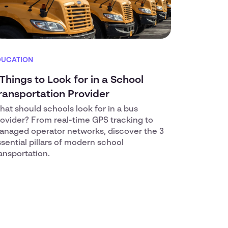
DUCATION
 Things to Look for in a School
ransportation Provider
at should schools look for in a bus
ovider? From real-time GPS tracking to
anaged operator networks, discover the 3
sential pillars of modern school
ansportation.