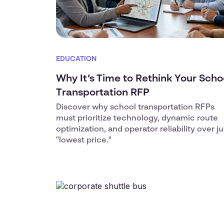
EDUCATION
Why It’s Time to Rethink Your Scho
Transportation RFP
Discover why school transportation RFPs
must prioritize technology, dynamic route
optimization, and operator reliability over ju
"lowest price."