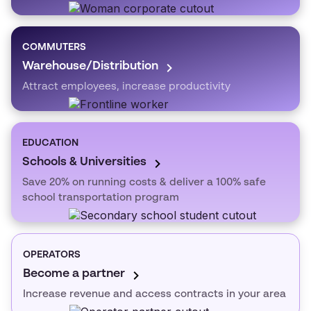
COMMUTERS
Warehouse/Distribution
Attract employees, increase productivity
EDUCATION
Schools & Universities
Save 20% on running costs & deliver a 100% safe
school transportation program
OPERATORS
Become a partner
Increase revenue and access contracts in your area