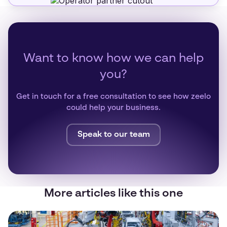
Want to know how we can help
you?
Get in touch for a free consultation to see how zeelo
could help your business.
Speak to our team
More articles like this one