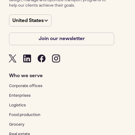
design, manage and optimize transport programs to
help our clients achieve their goals.
United States
Join our newsletter
Who we serve
Corporate offices
Enterprises
Logistics
Food production
Grocery
Real estate