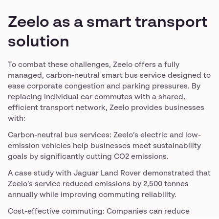
Zeelo as a smart transport
solution
To combat these challenges, Zeelo offers a fully
managed, carbon-neutral smart bus service designed to
ease corporate congestion and parking pressures. By
replacing individual car commutes with a shared,
efficient transport network, Zeelo provides businesses
with:
Carbon-neutral bus services: Zeelo’s electric and low-
emission vehicles help businesses meet sustainability
goals by significantly cutting CO2 emissions.
A case study with Jaguar Land Rover demonstrated that
Zeelo’s service reduced emissions by 2,500 tonnes
annually while improving commuting reliability.
Cost-effective commuting: Companies can reduce