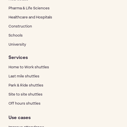
Pharma & Life Sciences
Healthcare and Hospitals
Construction
Schools
University
Services
Home to Work shuttles
Last mile shuttles
Park & Ride shuttles
Site to site shuttles
Off hours shuttles
Use cases