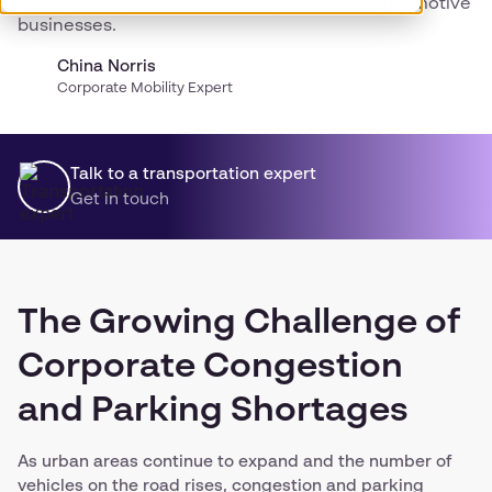
shortages have become critical issues for automotive
businesses.
China Norris
Corporate Mobility Expert
Talk to a transportation expert
Get in touch
The Growing Challenge of
Corporate Congestion
and Parking Shortages
As urban areas continue to expand and the number of
vehicles on the road rises, congestion and parking