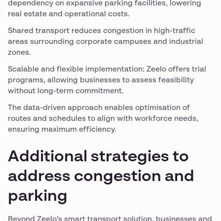
dependency on expansive parking facilities, lowering
real estate and operational costs.
Shared transport reduces congestion in high-traffic
areas surrounding corporate campuses and industrial
zones.
Scalable and flexible implementation: Zeelo offers trial
programs, allowing businesses to assess feasibility
without long-term commitment.
The data-driven approach enables optimisation of
routes and schedules to align with workforce needs,
ensuring maximum efficiency.
Additional strategies to
address congestion and
parking
Beyond Zeelo’s smart transport solution, businesses and