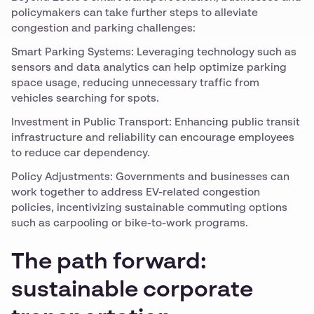
policymakers can take further steps to alleviate
congestion and parking challenges:
Smart Parking Systems: Leveraging technology such as
sensors and data analytics can help optimize parking
space usage, reducing unnecessary traffic from
vehicles searching for spots.
Investment in Public Transport: Enhancing public transit
infrastructure and reliability can encourage employees
to reduce car dependency.
Policy Adjustments: Governments and businesses can
work together to address EV-related congestion
policies, incentivizing sustainable commuting options
such as carpooling or bike-to-work programs.
The path forward:
sustainable corporate