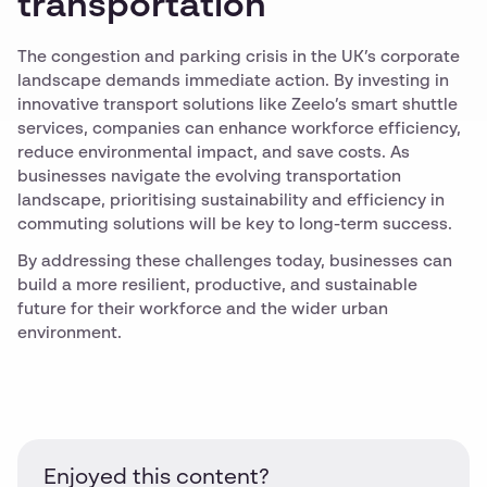
transportation
The congestion and parking crisis in the UK’s corporate
landscape demands immediate action. By investing in
innovative transport solutions like Zeelo’s smart shuttle
services, companies can enhance workforce efficiency,
reduce environmental impact, and save costs. As
businesses navigate the evolving transportation
landscape, prioritising sustainability and efficiency in
commuting solutions will be key to long-term success.
By addressing these challenges today, businesses can
build a more resilient, productive, and sustainable
future for their workforce and the wider urban
environment.
Enjoyed this content?