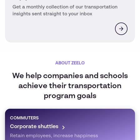
Get a monthly collection of our transportation
insights sent straight to your inbox
ABOUT ZEELO
We help companies and schools
achieve their transportation
program goals
COMMUTERS
Corporate shuttles
Retain employees, increase happiness