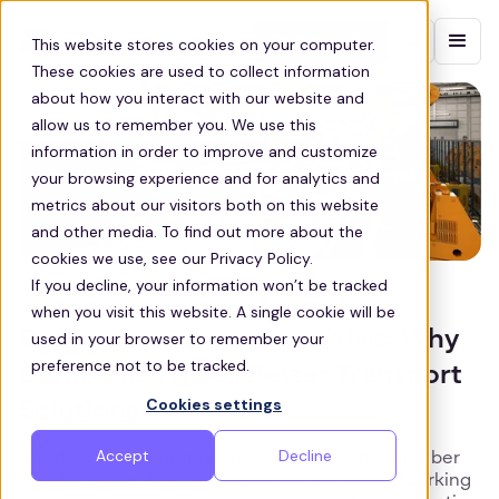
Contact sales
This website stores cookies on your computer.
These cookies are used to collect information
about how you interact with our website and
allow us to remember you. We use this
information in order to improve and customize
your browsing experience and for analytics and
metrics about our visitors both on this website
and other media. To find out more about the
cookies we use, see our Privacy Policy.
If you decline, your information won’t be tracked
UK AUTOMOTIVE
when you visit this website. A single cookie will be
Corporate Congestion Crisis: Why
used in your browser to remember your
preference not to be tracked.
Companies Need Better Transport
Cookies settings
Solutions
Accept
Decline
As urban areas continue to expand and the number
of vehicles on the road rises, congestion and parking