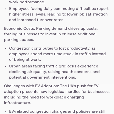
work performance.
Employees facing daily commuting difficulties report
higher stress levels, leading to lower job satisfaction
and increased turnover rates.
Economic Costs: Parking demand drives up costs,
forcing businesses to invest in or lease additional
parking spaces.
Congestion contributes to lost productivity, as
employees spend more time stuck in traffic instead
of being at work.
Urban areas facing traffic gridlocks experience
declining air quality, raising health concerns and
potential government interventions.
Challenges with EV Adoption: The UK’s push for EV
adoption presents new logistical hurdles for businesses,
including the need for workplace charging
infrastructure.
EV-related congestion charges and policies are still