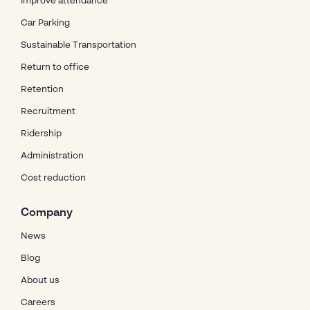
Improve attendance
Car Parking
Sustainable Transportation
Return to office
Retention
Recruitment
Ridership
Administration
Cost reduction
Company
News
Blog
About us
Careers