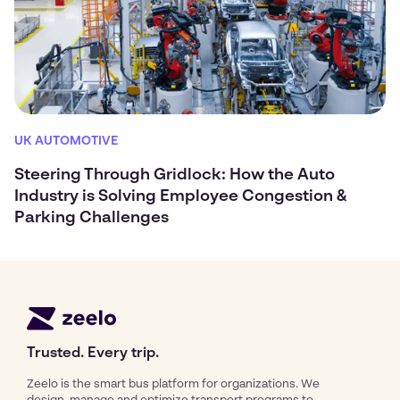
UK AUTOMOTIVE
Steering Through Gridlock: How the Auto
Industry is Solving Employee Congestion &
Parking Challenges
Trusted. Every trip.
Zeelo is the smart bus platform for organizations. We