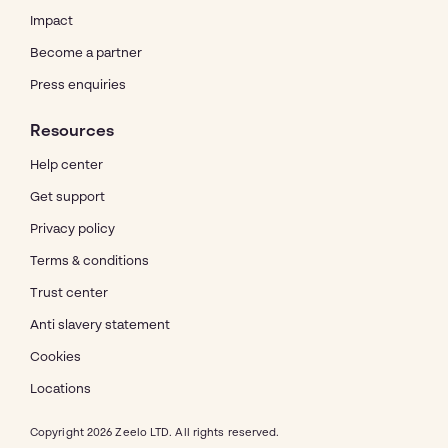
Impact
Become a partner
Press enquiries
Resources
Help center
Get support
Privacy policy
Terms & conditions
Trust center
Anti slavery statement
Cookies
Locations
Copyright 2026 Zeelo LTD. All rights reserved.