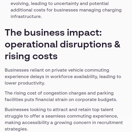
evolving, leading to uncertainty and potential
additional costs for businesses managing charging
infrastructure.
The business impact:
operational disruptions &
rising costs
Businesses reliant on private vehicle commuting
experience delays in workforce availability, leading to
lower productivity.
The rising cost of congestion charges and parking
facilities puts financial strain on corporate budgets.
Businesses looking to attract and retain top talent
struggle to offer a seamless commuting experience,
making accessibility a growing concern in recruitment
strategies.