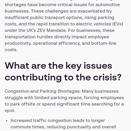
shortages have become critical issues for automotive
businesses. These challenges are exacerbated by
insufficient public transport options, rising parking
costs, and the rapid transition to electric vehicles (EVs)
under the UK’s ZEV Mandate. For businesses, these
transportation hurdles directly impact employee
productivity, operational efficiency, and bottom-line
costs.
What are the key issues
contributing to the crisis?
Congestion and Parking Shortages: Many businesses
struggle with limited parking space, forcing employees
to park offsite or spend significant time searching for a
spot.
Increased traffic congestion leads to longer
commute times, reducing punctuality and overall